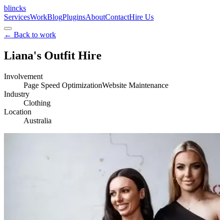
blincks
Services
Work
Blog
Plugins
About
Contact
Hire Us
←
Back to work
Liana's Outfit Hire
Involvement
Page Speed Optimization
Website Maintenance
Industry
Clothing
Location
Australia