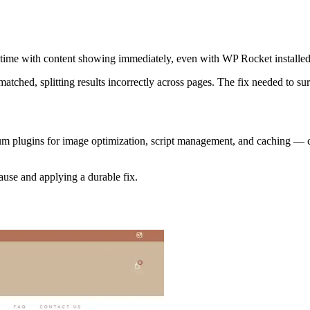
d time with content showing immediately, even with WP Rocket installed
atched, splitting results incorrectly across pages. The fix needed to su
um plugins for image optimization, script management, and caching — c
ause and applying a durable fix.