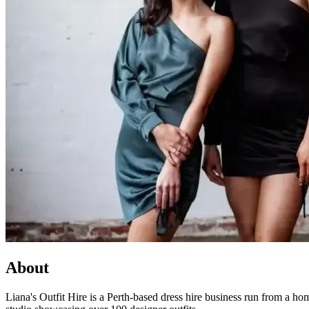
About
Liana's Outfit Hire is a Perth-based dress hire business run from a h