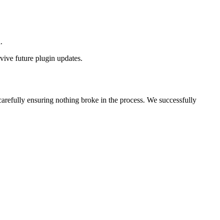
.
rvive future plugin updates.
arefully ensuring nothing broke in the process. We successfully