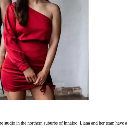
ome studio in the northern suburbs of Innaloo. Liana and her team have