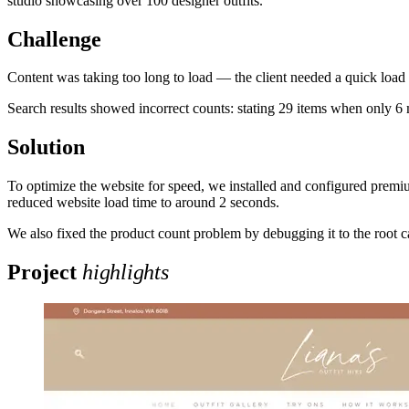
studio showcasing over 100 designer outfits.
Challenge
Content was taking too long to load — the client needed a quick loa
Search results showed incorrect counts: stating 29 items when only 6 m
Solution
To optimize the website for speed, we installed and configured premi
reduced website load time to around 2 seconds.
We also fixed the product count problem by debugging it to the root c
Project
highlights