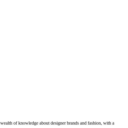
 a wealth of knowledge about designer brands and fashion, with a